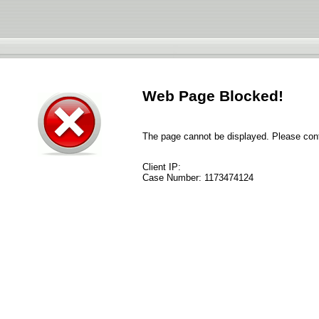
Web Page Blocked!
The page cannot be displayed. Please conta
Client IP:
Case Number:
1173474124